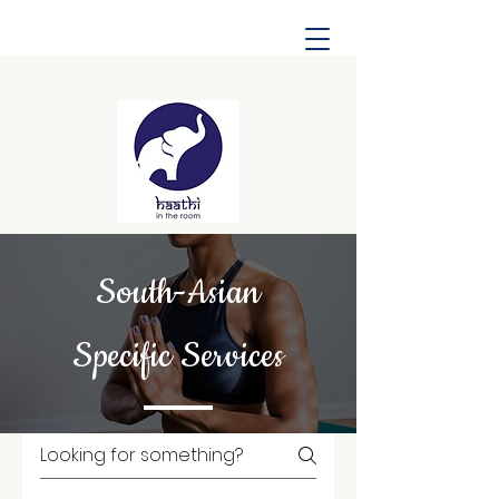
South-Asian
Specific Services